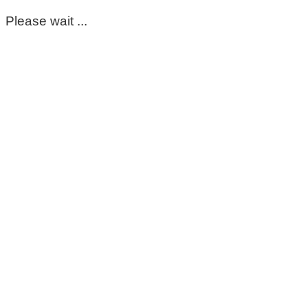
Please wait ...