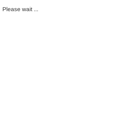
Please wait ...