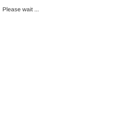
Please wait ...