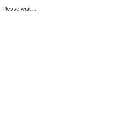
Please wait ...