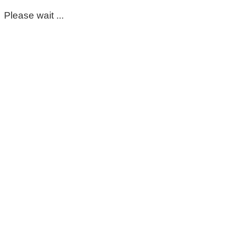
Please wait ...