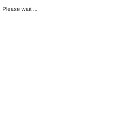
Please wait ...