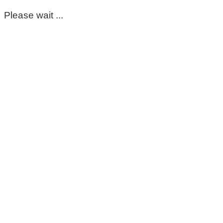
Please wait ...