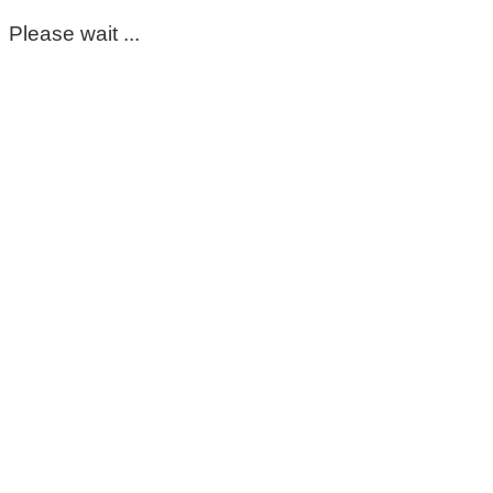
Please wait ...