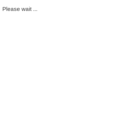
Please wait ...