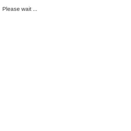
Please wait ...