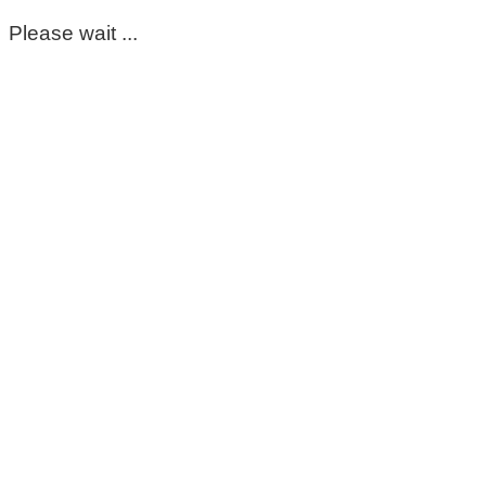
Please wait ...