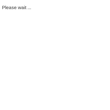
Please wait ...