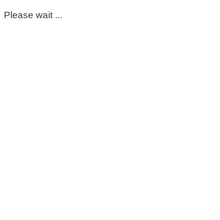
Please wait ...