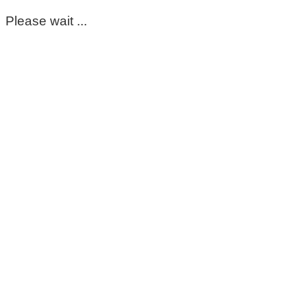
Please wait ...