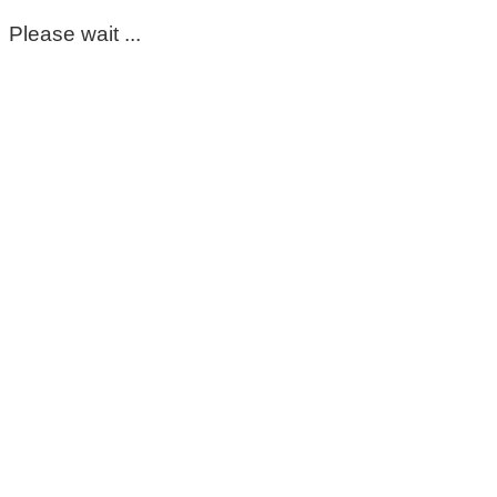
Please wait ...