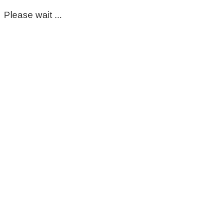
Please wait ...