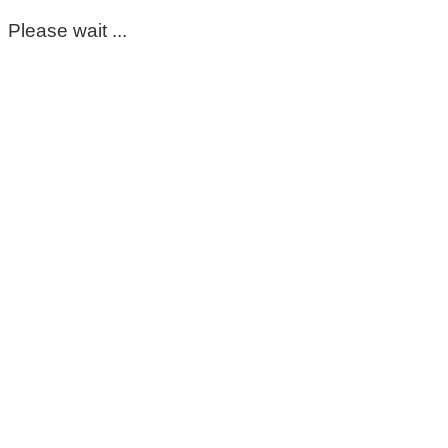
Please wait ...