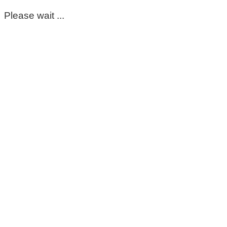
Please wait ...