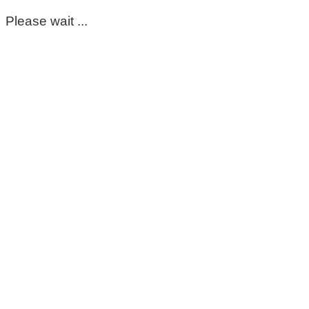
Please wait ...