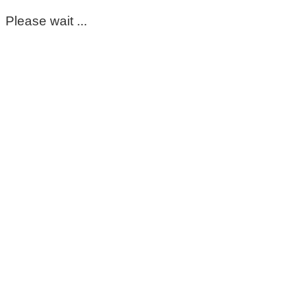
Please wait ...