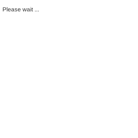
Please wait ...