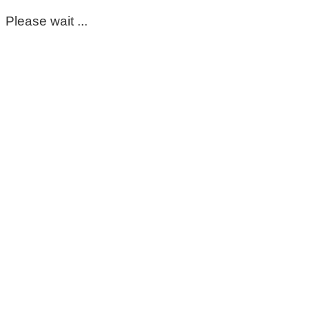
Please wait ...