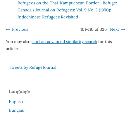
Refugees on the Thai-Kampuchean Border
,
Refuge:
Canada's Journal on Refugees: Vol. 9 No. 3 (1990):
Indochinese Refugees Revisited
Previous
101-110 of 336
Next
You may also
start an advanced similarity search
for this
article.
Tweets by RefugeJournal
Language
English
français