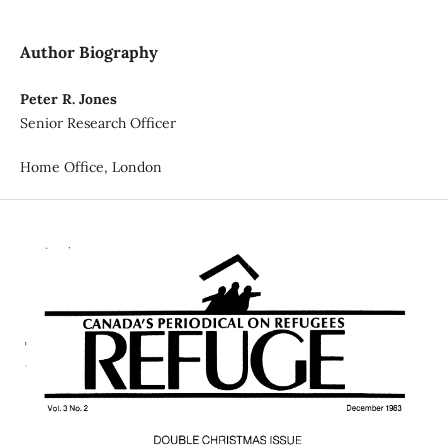
Author Biography
Peter R. Jones
Senior Research Officer
Home Office, London