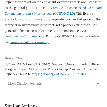
Refuge
authors retain the copyright over their work, and license it
to the general public under the
Creative Commons Attribution-Non
Commercial License International
(CC BY-NC 4.0)
. This license
allows for non-commercial use, reproduction and adaption of the
material in any medium or format, with proper attribution. For
general information on Creative Commons licences, visit
the
Creative Commons
site. For the CC BY-NC 4.0 license, review
the
human readable summary.
How to Cite
LeBlanc, M., & Jones, P. R. (1983). Quebec’s Unaccompanied Minors
Programmes (C. M. Lanphier, Trans.).
Refuge: Canada’s Journal on
Refugees
,
3
(2), 2-6.
https://doi.org/10.25071/1920-7336.41315
More Citation Formats
Similar Articles