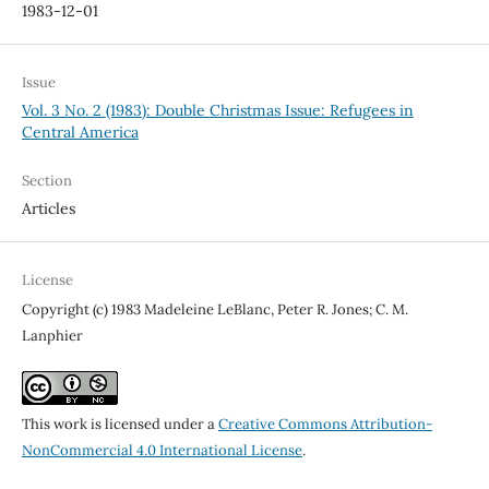
1983-12-01
Issue
Vol. 3 No. 2 (1983): Double Christmas Issue: Refugees in
Central America
Section
Articles
License
Copyright (c) 1983 Madeleine LeBlanc, Peter R. Jones; C. M.
Lanphier
This work is licensed under a
Creative Commons Attribution-
NonCommercial 4.0 International License
.