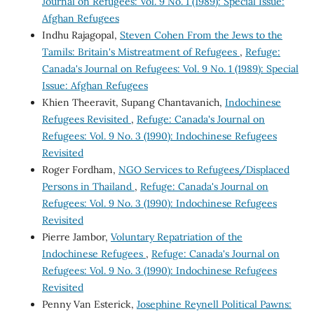
Journal on Refugees: Vol. 9 No. 1 (1989): Special Issue:
Afghan Refugees
Indhu Rajagopal,
Steven Cohen From the Jews to the
Tamils: Britain's Mistreatment of Refugees
,
Refuge:
Canada's Journal on Refugees: Vol. 9 No. 1 (1989): Special
Issue: Afghan Refugees
Khien Theeravit, Supang Chantavanich,
Indochinese
Refugees Revisited
,
Refuge: Canada's Journal on
Refugees: Vol. 9 No. 3 (1990): Indochinese Refugees
Revisited
Roger Fordham,
NGO Services to Refugees/Displaced
Persons in Thailand
,
Refuge: Canada's Journal on
Refugees: Vol. 9 No. 3 (1990): Indochinese Refugees
Revisited
Pierre Jambor,
Voluntary Repatriation of the
Indochinese Refugees
,
Refuge: Canada's Journal on
Refugees: Vol. 9 No. 3 (1990): Indochinese Refugees
Revisited
Penny Van Esterick,
Josephine Reynell Political Pawns: