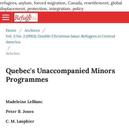
refugees, asylum, forced migration, Canada, resettlement, global
displacement, protection, integration, policy
Home
/
Archives
/
Vol. 3 No. 2 (1983): Double Christmas Issue: Refugees in Central
America
/
Articles
Quebec's Unaccompanied Minors
Programmes
Madeleine LeBlanc
Peter R. Jones
C. M. Lanphier