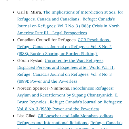
Gail E. Misra,
The Implications of Interdiction at Sea: for
Refugees, Canada and Canadians
,
Refuge: Canada's
Journal on Refugees: Vol. 7 No. 3 (1988): Crisis in North
America: Part III - Legal Perspectives
Canadian Council for Refugees,
CCR Resolutions
,
Refuge: Canada's Journal on Refugees: Vol. 8 No. 2
(1988): Burden Sharing or Burden Shifting?
Göran Rystad,
Uprooted by the War: Refugees,
Displaced Persons and Expellees after World War II
,
Refuge: Canada's Journal on Refugees: Vol. 8 No. 3
(1989): Power and the Powerless
Noreen Spencer-Nimmons,
Indochinese Refugees:
Asylum and Resettlement by Supang Chantayanich, E.
Bruce Reynolds
,
Refuge: Canada's Journal on Refugees:
Vol. 8 No. 3 (1989): Power and the Powerless
Lisa Gilad,
Gil Loescher and Laila Monahan, editors
Refugees and International Relations
,
Refuge: Canada's