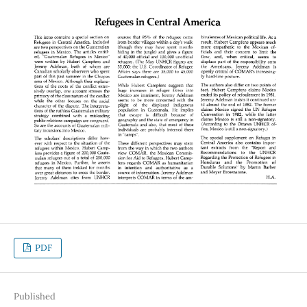
PDF
Published