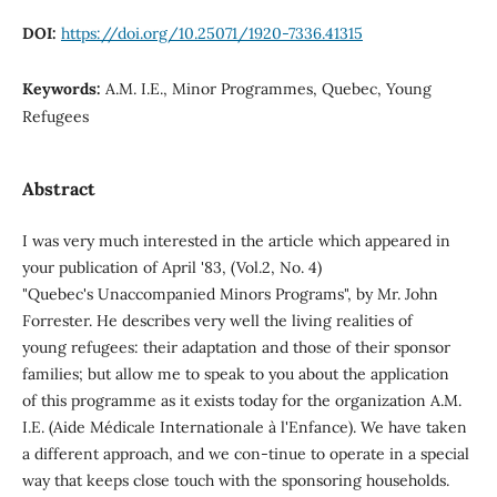
DOI:
https://doi.org/10.25071/1920-7336.41315
Keywords:
A.M. I.E., Minor Programmes, Quebec, Young
Refugees
Abstract
I was very much interested in the article which appeared in
your publication of April '83, (Vol.2, No. 4)
"Quebec's Unaccompanied Minors Programs", by Mr. John
Forrester. He describes very well the living realities of
young refugees: their adaptation and those of their sponsor
families; but allow me to speak to you about the application
of this programme as it exists today for the organization A.M.
I.E. (Aide Médicale Internationale à l'Enfance). We have taken
a different approach, and we con-tinue to operate in a special
way that keeps close touch with the sponsoring households.