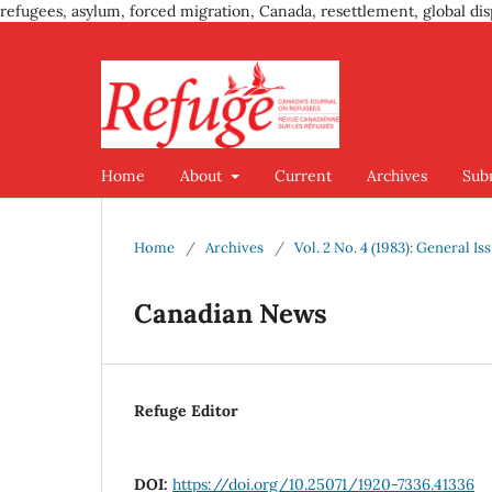
refugees, asylum, forced migration, Canada, resettlement, global dis
Home
About
Current
Archives
Sub
Home
/
Archives
/
Vol. 2 No. 4 (1983): General Is
Canadian News
Refuge Editor
DOI:
https://doi.org/10.25071/1920-7336.41336