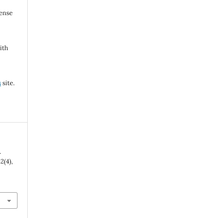
cense
ith
s
site.
.
,
2
(4),