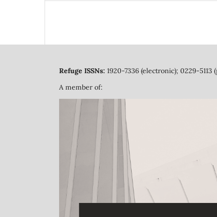
Refuge ISSNs:
1920-7336 (electronic); 0229-5113 (
A member of: