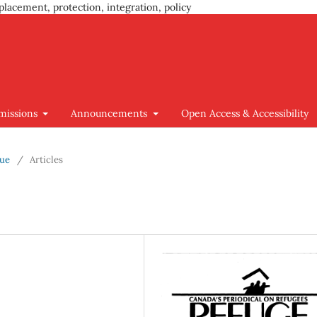
placement, protection, integration, policy
missions
Announcements
Open Access & Accessibility
sue
/
Articles