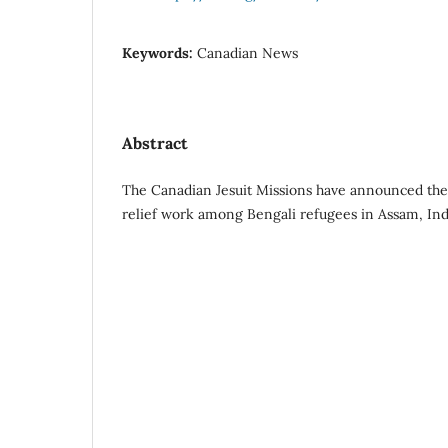
Keywords:
Canadian News
Abstract
The Canadian Jesuit Missions have announced the 
relief work among Bengali refugees in Assam, Ind