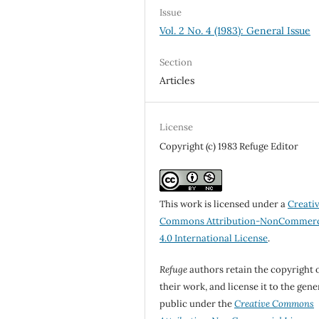
Issue
Vol. 2 No. 4 (1983): General Issue
Section
Articles
License
Copyright (c) 1983 Refuge Editor
This work is licensed under a
Creati
Commons Attribution-NonCommerc
4.0 International License
.
Refuge
authors retain the copyright 
their work, and license it to the gene
public under the
Creative Commons