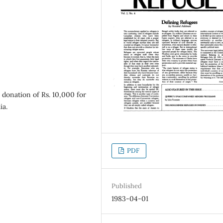
donation of Rs. 10,000 for
ia.
PDF
Published
1983-04-01