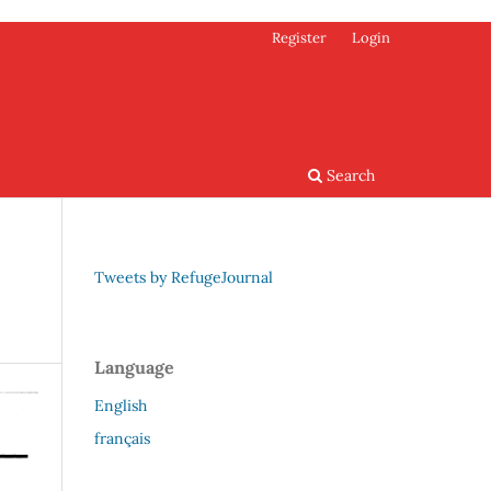
Register
Login
Search
Tweets by RefugeJournal
Language
English
français