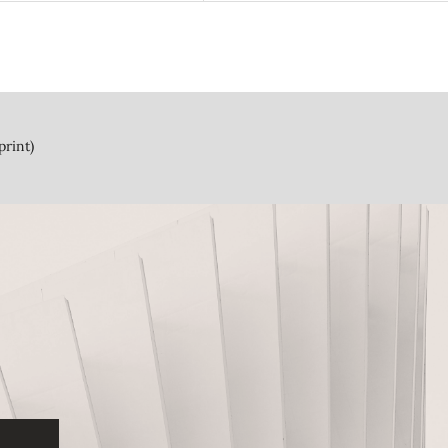
print)