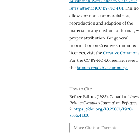
Attribution-Non Commercial License
International
(CC BY-NC 4.0)
. This li
allows for non-commercial use,
reproduction and adaption of the
material in any medium or format, w
proper attribution. For general
information on Creative Commons
licences, visit the
Creative Common
For the CC BY-NC 4.0 license, review
the
human readable summary.
How to Cite
Refuge Editor. (1983). Canadian News
Refuge: Canada’s Journal on Refugees
2.
https://doi.org/10.25071/1920-
7336.41336
More Citation Formats