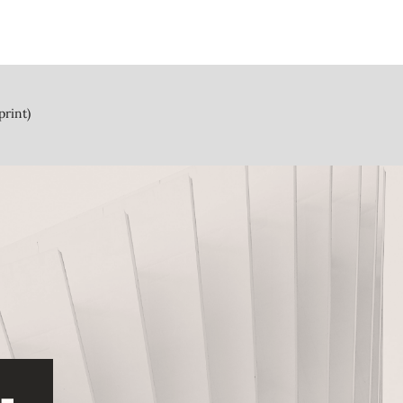
print)