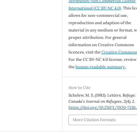
Attribution-Non Commercial License
International
(CC BY-NC 4.0)
. This li
allows for non-commercial use,
reproduction and adaption of the
material in any medium or format, w
proper attribution. For general
information on Creative Commons
licences, visit the
Creative Common
For the CC BY-NC 4.0 license, review
the
human readable summary.
How to Cite
Schelew, M. S. (1983). Letters.
Refuge:
Canada’s Journal on Refugees
,
2
(4), 2.
https://doi.org/10.25071/1920-7336.
More Citation Formats