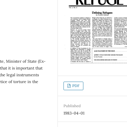
e, Minister of State (Ex-
hat it is important that
 the legal instruments
tice of torture in the
PDF
Published
1983-04-01