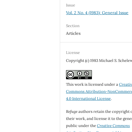
Issue
Vol. 2 No. 4 (1983): General Issue
Section
Articles
License
Copyright (c) 1983 Michael S. Schele
This work is licensed under a
Creati
Commons Attribution-NonCommerc
4.0 International License
.
Refuge
authors retain the copyright 
their work, and license it to the gene
public under the
Creative Commons