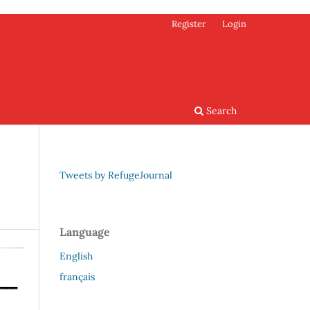
Register
Login
Search
Tweets by RefugeJournal
Language
English
français