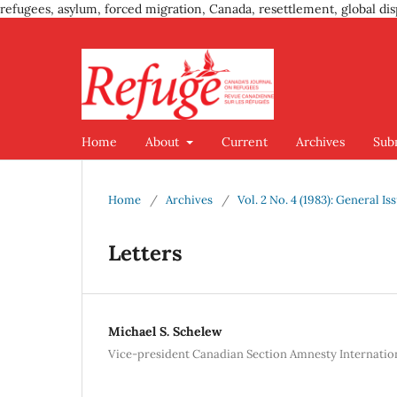
refugees, asylum, forced migration, Canada, resettlement, global dis
Home
About
Current
Archives
Sub
Home
/
Archives
/
Vol. 2 No. 4 (1983): General Is
Letters
Michael S. Schelew
Vice-president Canadian Section Amnesty Internatio