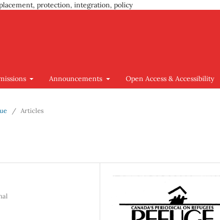
placement, protection, integration, policy
missions
Announcements
Open Access & Accessibility
sue
/
Articles
nal