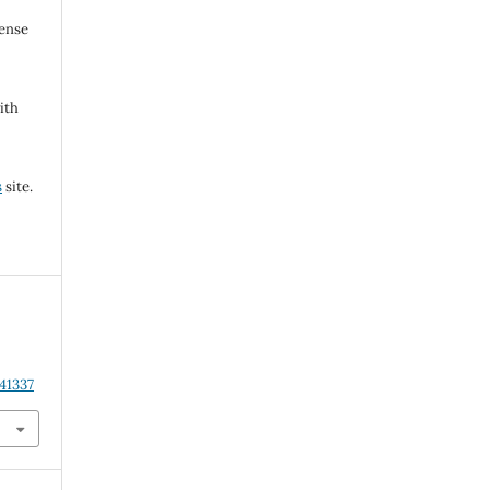
cense
ith
s
site.
41337