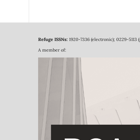
Refuge ISSNs:
1920-7336 (electronic); 0229-5113 (
A member of: