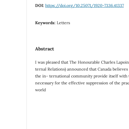
DOI:
https://doi.org/10.25071/1920-7336.41337
Keywords:
Letters
Abstract
I was pleased that The Honourable Charles Lapoint
ternal Relations) announced that Canada believes t
the in- ternational community provide itself with
necessary for the effective suppression of the prac
world