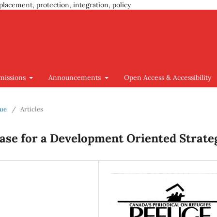
placement, protection, integration, policy
missions
Announcements
Open Access & Accessibility
sue
/
Articles
Case for a Development Oriented Strate