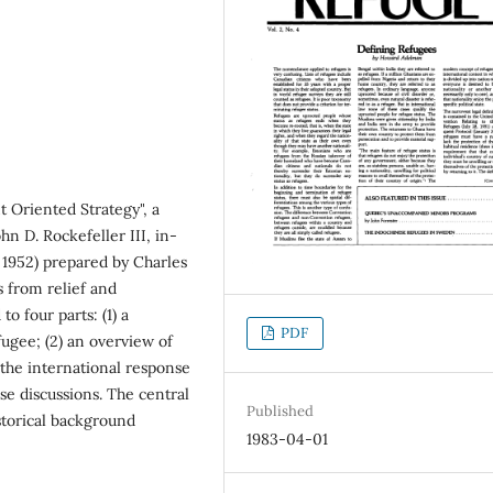
 Oriented Strategy", a
hn D. Rockefeller III, in-
 1952) prepared by Charles
s from relief and
o four parts: (1) a
PDF
efugee; (2) an overview of
f the international response
se discussions. The central
Published
istorical background
1983-04-01