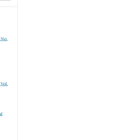
 No.
Vol.
al