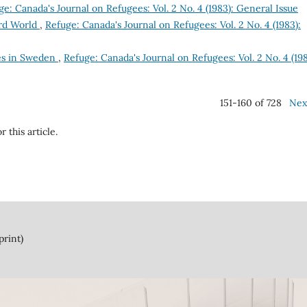
ge: Canada's Journal on Refugees: Vol. 2 No. 4 (1983): General Issue
ird World
,
Refuge: Canada's Journal on Refugees: Vol. 2 No. 4 (1983):
es in Sweden
,
Refuge: Canada's Journal on Refugees: Vol. 2 No. 4 (198
151-160 of 728
Nex
r this article.
print)