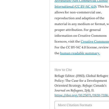
Attribution-Non Commercial License
International
(CC BY-NC 4.0)
. This li
allows for non-commercial use,
reproduction and adaption of the
material in any medium or format, w
proper attribution. For general
information on Creative Commons
licences, visit the
Creative Common
For the CC BY-NC 4.0 license, review
the
human readable summary.
How to Cite
Refuge Editor. (1983). Global Refugee
Policy: The Case for a Development
Oriented Strategy.
Refuge: Canada’s
Journal on Refugees
,
2
(4), 11.
https://doi.org/10.25071/1920-7336
More Citation Formats