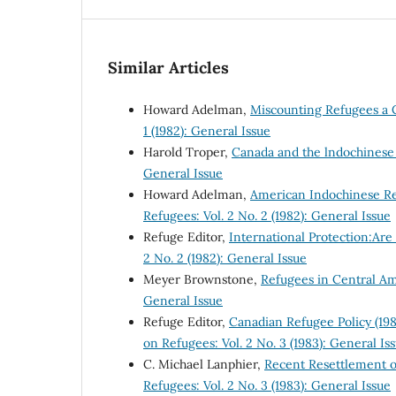
Similar Articles
Howard Adelman,
Miscounting Refugees a 
1 (1982): General Issue
Harold Troper,
Canada and the lndochines
General Issue
Howard Adelman,
American Indochinese R
Refugees: Vol. 2 No. 2 (1982): General Issue
Refuge Editor,
International Protection:Ar
2 No. 2 (1982): General Issue
Meyer Brownstone,
Refugees in Central A
General Issue
Refuge Editor,
Canadian Refugee Policy (19
on Refugees: Vol. 2 No. 3 (1983): General Is
C. Michael Lanphier,
Recent Resettlement o
Refugees: Vol. 2 No. 3 (1983): General Issue