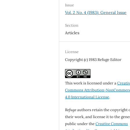
Issue
Vol. 2 No. 4 (1983): General Issue
Section
Articles
License
Copyright (c) 1983 Refuge Editor
This work is licensed under a
Creati
Commons Attribution-NonCommerc
4.0 International License
.
Refuge
authors retain the copyright 
their work, and license it to the gene
public under the
Creative Commons