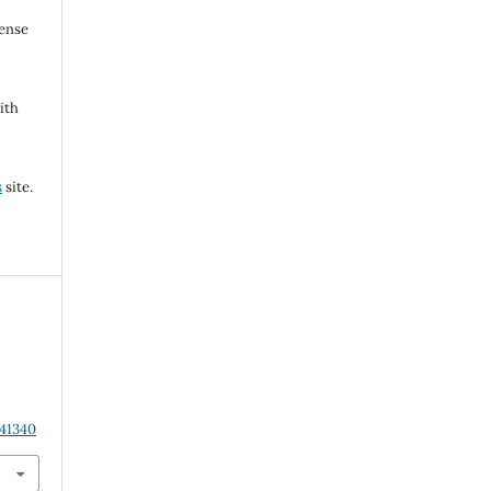
cense
ith
s
site.
.41340