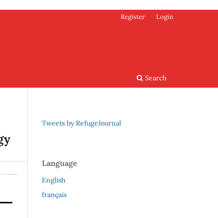
Register
Login
Search
Tweets by RefugeJournal
gy
Language
English
français