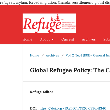
refugees, asylum, forced migration, Canada, resettlement, global dis
Home
About
Current
Archives
Sub
Home
/
Archives
/
Vol. 2 No. 4 (1983): General Is
Global Refugee Policy: The 
Refuge Editor
DOI:
https://doi.org/10.25071/1920-7336.41340