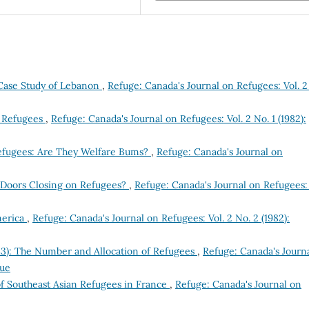
Case Study of Lebanon
,
Refuge: Canada's Journal on Refugees: Vol. 2
e Refugees
,
Refuge: Canada's Journal on Refugees: Vol. 2 No. 1 (1982):
efugees: Are They Welfare Bums?
,
Refuge: Canada's Journal on
e Doors Closing on Refugees?
,
Refuge: Canada's Journal on Refugees: 
merica
,
Refuge: Canada's Journal on Refugees: Vol. 2 No. 2 (1982):
83): The Number and Allocation of Refugees
,
Refuge: Canada's Journ
sue
f Southeast Asian Refugees in France
,
Refuge: Canada's Journal on