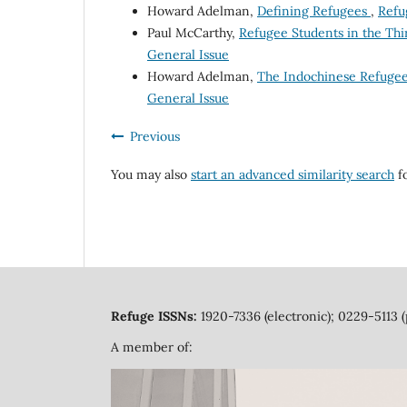
Howard Adelman,
Defining Refugees
,
Refu
Paul McCarthy,
Refugee Students in the Th
General Issue
Howard Adelman,
The Indochinese Refuge
General Issue
Previous
You may also
start an advanced similarity search
fo
Refuge ISSNs:
1920-7336 (electronic); 0229-5113 (
A member of: