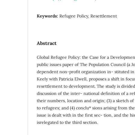
Keywords:
Refugee Policy, Resettlement
Abstract
Global Refugee Policy: the Case for a Development
public issues paper of The Population Council (a Jo
dependent non-profit organization in- stituted in
Keely with Patricia Elwell, proposes a shift in focu
resettlement to development. The study is divided t
discussion of the inter- national definition of a r
their numbers, location and origin; (3) a sketch o
to refugees; and (4) conclu* sions arising from the
issue is dealt with in the first sec- tion, and the h
isrelegated to the third section.