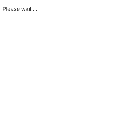
Please wait ...