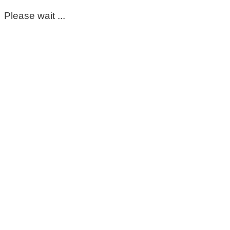
Please wait ...