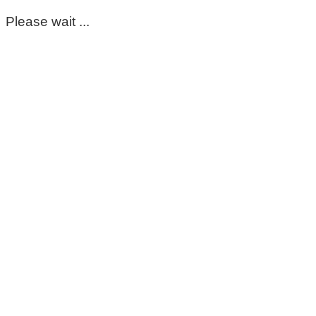
Please wait ...