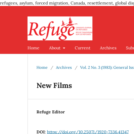
refugees, asylum, forced migration, Canada, resettlement, global dis
Home
About
Current
Archives
Sub
Home
/
Archives
/
Vol. 2 No. 3 (1983): General Is
New Films
Refuge Editor
DOI:
https://doi.org/10.25071/1920-7336.41347