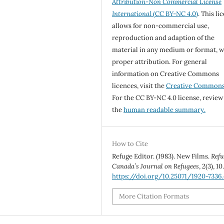
Attribution-Non Commercial License
International
(CC BY-NC 4.0)
. This li
allows for non-commercial use,
reproduction and adaption of the
material in any medium or format, w
proper attribution. For general
information on Creative Commons
licences, visit the
Creative Common
For the CC BY-NC 4.0 license, review
the
human readable summary.
How to Cite
Refuge Editor. (1983). New Films.
Refu
Canada’s Journal on Refugees
,
2
(3), 10
https://doi.org/10.25071/1920-7336.
More Citation Formats