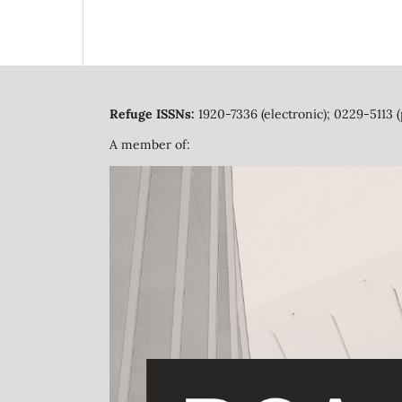
Refuge ISSNs:
1920-7336 (electronic); 0229-5113 (
A member of: