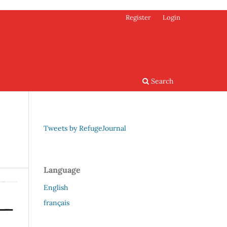
Register
Login
Search
Tweets by RefugeJournal
Language
English
français