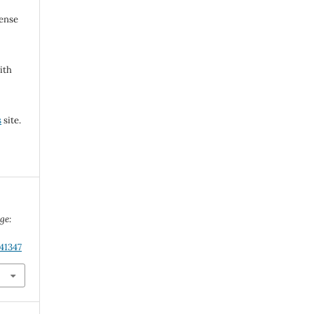
cense
ith
s
site.
ge:
.
41347