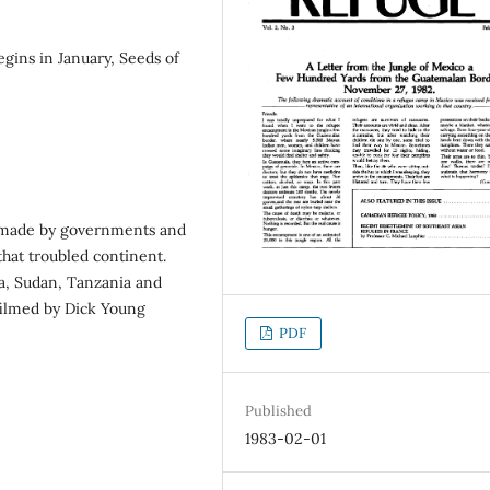
egins in January, Seeds of
ts made by governments and
hat troubled continent.
a, Sudan, Tanzania and
filmed by Dick Young
PDF
Published
1983-02-01