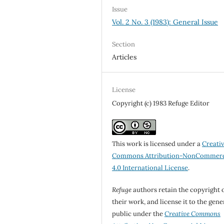
Issue
Vol. 2 No. 3 (1983): General Issue
Section
Articles
License
Copyright (c) 1983 Refuge Editor
This work is licensed under a
Creati
Commons Attribution-NonCommerc
4.0 International License
.
Refuge
authors retain the copyright 
their work, and license it to the gene
public under the
Creative Commons