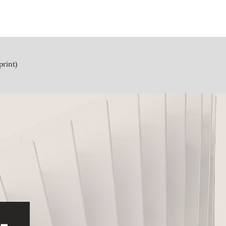
print)