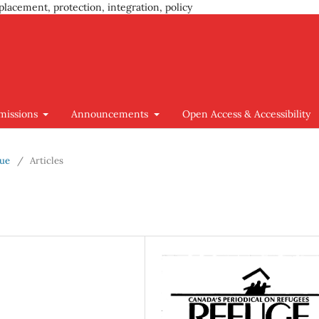
placement, protection, integration, policy
missions
Announcements
Open Access & Accessibility
sue
/
Articles