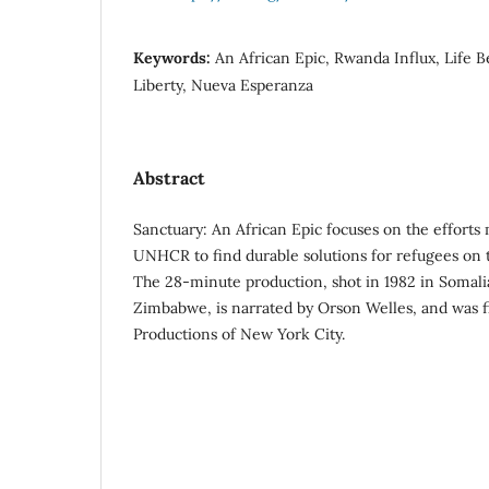
Keywords:
An African Epic, Rwanda Influx, Life B
Liberty, Nueva Esperanza
Abstract
Sanctuary: An African Epic focuses on the effor
UNHCR to find durable solutions for refugees on t
The 28-minute production, shot in 1982 in Somali
Zimbabwe, is narrated by Orson Welles, and was 
Productions of New York City.