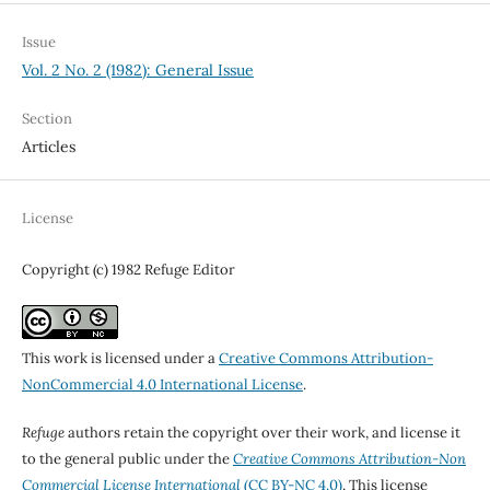
Issue
Vol. 2 No. 2 (1982): General Issue
Section
Articles
License
Copyright (c) 1982 Refuge Editor
This work is licensed under a
Creative Commons Attribution-
NonCommercial 4.0 International License
.
Refuge
authors retain the copyright over their work, and license it
to the general public under the
Creative Commons Attribution-Non
Commercial License International
(CC BY-NC 4.0)
. This license