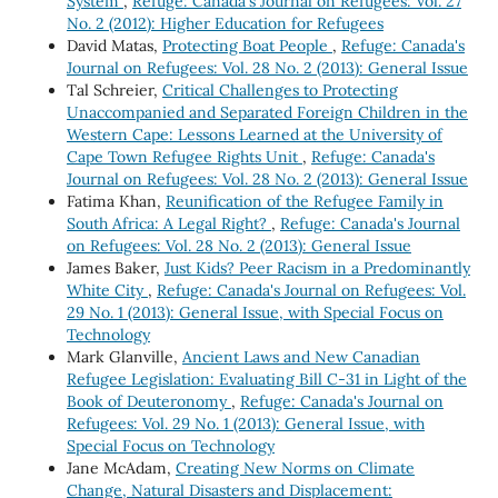
System
,
Refuge: Canada's Journal on Refugees: Vol. 27
No. 2 (2012): Higher Education for Refugees
David Matas,
Protecting Boat People
,
Refuge: Canada's
Journal on Refugees: Vol. 28 No. 2 (2013): General Issue
Tal Schreier,
Critical Challenges to Protecting
Unaccompanied and Separated Foreign Children in the
Western Cape: Lessons Learned at the University of
Cape Town Refugee Rights Unit
,
Refuge: Canada's
Journal on Refugees: Vol. 28 No. 2 (2013): General Issue
Fatima Khan,
Reunification of the Refugee Family in
South Africa: A Legal Right?
,
Refuge: Canada's Journal
on Refugees: Vol. 28 No. 2 (2013): General Issue
James Baker,
Just Kids? Peer Racism in a Predominantly
White City
,
Refuge: Canada's Journal on Refugees: Vol.
29 No. 1 (2013): General Issue, with Special Focus on
Technology
Mark Glanville,
Ancient Laws and New Canadian
Refugee Legislation: Evaluating Bill C-31 in Light of the
Book of Deuteronomy
,
Refuge: Canada's Journal on
Refugees: Vol. 29 No. 1 (2013): General Issue, with
Special Focus on Technology
Jane McAdam,
Creating New Norms on Climate
Change, Natural Disasters and Displacement: