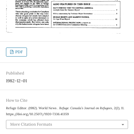
PDF
Published
1982-12-01
How to Cite
Refuge Editor. (1982). World News .
Refuge: Canada’s Journal on Refugees
,
2
(2), 11.
https://doi.org/10.25071/1920-7336.41359
More Citation Formats