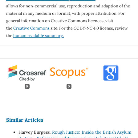
allows for non-commercial use, reproduction and adaption of the
material in any medium or format, with proper attribution. For
general information on Creative Commons licences, visit
the
Creative Commons
site. For the CC BY-NC 4.0 license, review
the
human readable summary.
0
0
Similar Articles
Harvey Burgess,
Rough Justice: Inside the British Asylum