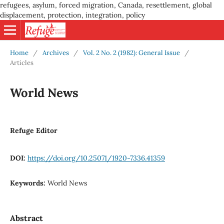
refugees, asylum, forced migration, Canada, resettlement, global
displacement, protection, integration, policy
Home
/
Archives
/
Vol. 2 No. 2 (1982): General Issue
/
Articles
World News
Refuge Editor
DOI:
https://doi.org/10.25071/1920-7336.41359
Keywords:
World News
Abstract