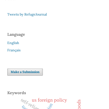
Tweets by RefugeJournal
Language
English
Français
Make a Submission
Keywords
self-reliance
us foreign policy