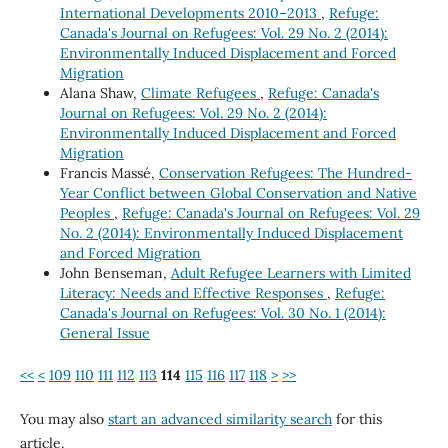
International Developments 2010–2013
,
Refuge:
Canada's Journal on Refugees: Vol. 29 No. 2 (2014):
Environmentally Induced Displacement and Forced
Migration
Alana Shaw,
Climate Refugees
,
Refuge: Canada's
Journal on Refugees: Vol. 29 No. 2 (2014):
Environmentally Induced Displacement and Forced
Migration
Francis Massé,
Conservation Refugees: The Hundred-
Year Conflict between Global Conservation and Native
Peoples
,
Refuge: Canada's Journal on Refugees: Vol. 29
No. 2 (2014): Environmentally Induced Displacement
and Forced Migration
John Benseman,
Adult Refugee Learners with Limited
Literacy: Needs and Effective Responses
,
Refuge:
Canada's Journal on Refugees: Vol. 30 No. 1 (2014):
General Issue
<<
<
109
110
111
112
113
114
115
116
117
118
>
>>
You may also
start an advanced similarity search
for this
article.