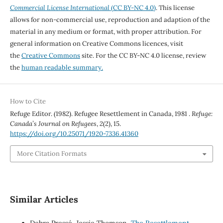
Commercial License International
(CC BY-NC 4.0)
. This license
allows for non-commercial use, reproduction and adaption of the
material in any medium or format, with proper attribution. For
general information on Creative Commons licences, visit
the
Creative Commons
site. For the CC BY-NC 4.0 license, review
the
human readable summary.
How to Cite
Refuge Editor. (1982). Refugee Resettlement in Canada, 1981 .
Refuge:
Canada’s Journal on Refugees
,
2
(2), 15.
https://doi.org/10.25071/1920-7336.41360
More Citation Formats
Similar Articles