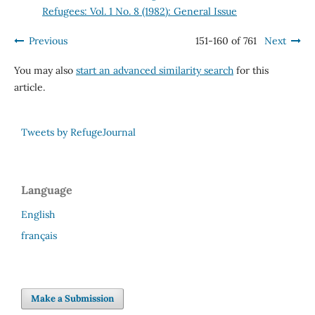
Refugees: Vol. 1 No. 8 (1982): General Issue
Previous
151-160 of 761
Next
You may also
start an advanced similarity search
for this
article.
Tweets by RefugeJournal
Language
English
français
Make a Submission