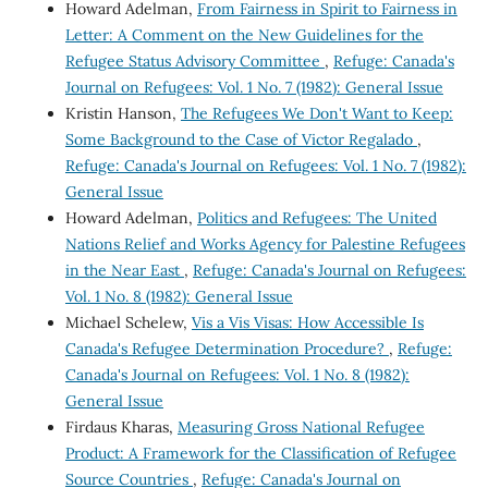
Howard Adelman,
From Fairness in Spirit to Fairness in
Letter: A Comment on the New Guidelines for the
Refugee Status Advisory Committee
,
Refuge: Canada's
Journal on Refugees: Vol. 1 No. 7 (1982): General Issue
Kristin Hanson,
The Refugees We Don't Want to Keep:
Some Background to the Case of Victor Regalado
,
Refuge: Canada's Journal on Refugees: Vol. 1 No. 7 (1982):
General Issue
Howard Adelman,
Politics and Refugees: The United
Nations Relief and Works Agency for Palestine Refugees
in the Near East
,
Refuge: Canada's Journal on Refugees:
Vol. 1 No. 8 (1982): General Issue
Michael Schelew,
Vis a Vis Visas: How Accessible Is
Canada's Refugee Determination Procedure?
,
Refuge:
Canada's Journal on Refugees: Vol. 1 No. 8 (1982):
General Issue
Firdaus Kharas,
Measuring Gross National Refugee
Product: A Framework for the Classification of Refugee
Source Countries
,
Refuge: Canada's Journal on