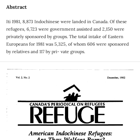
Abstract
Iti 1981, 8,873 Indochinese were landed in Canada. Of these
refugees, 6,723 were government assisted and 2,150 were
privately sponsored by groups. The total intake of Eastern
Europeans for 1981 was 5,325, of whom 606 were sponsored
by relatives and 117 by pri- vate groups.