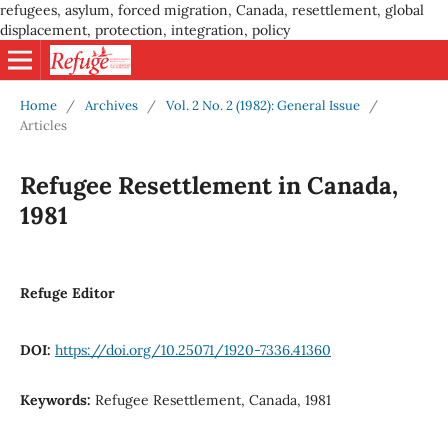
refugees, asylum, forced migration, Canada, resettlement, global
displacement, protection, integration, policy
Home
/
Archives
/
Vol. 2 No. 2 (1982): General Issue
/
Articles
Refugee Resettlement in Canada,
1981
Refuge Editor
DOI:
https://doi.org/10.25071/1920-7336.41360
Keywords:
Refugee Resettlement, Canada, 1981