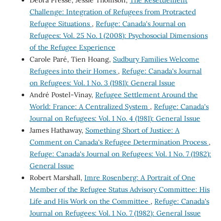
Debra Pressé, Jessie Thomson,
The Resettlement
Challenge: Integration of Refugees from Protracted
Refugee Situations
,
Refuge: Canada's Journal on
Refugees: Vol. 25 No. 1 (2008): Psychosocial Dimensions
of the Refugee Experience
Carole Paré, Tien Hoang,
Sudbury Families Welcome
Refugees into their Homes
,
Refuge: Canada's Journal
on Refugees: Vol. 1 No. 3 (1981): General Issue
André Postel-Vinay,
Refugee Settlement Around the
World: France: A Centralized System
,
Refuge: Canada's
Journal on Refugees: Vol. 1 No. 4 (1981): General Issue
James Hathaway,
Something Short of Justice: A
Comment on Canada's Refugee Determination Process
,
Refuge: Canada's Journal on Refugees: Vol. 1 No. 7 (1982):
General Issue
Robert Marshall,
Imre Rosenberg: A Portrait of One
Member of the Refugee Status Advisory Committee: His
Life and His Work on the Committee
,
Refuge: Canada's
Journal on Refugees: Vol. 1 No. 7 (1982): General Issue