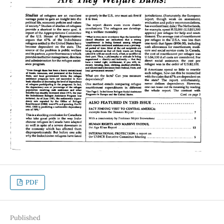
PDF
Published