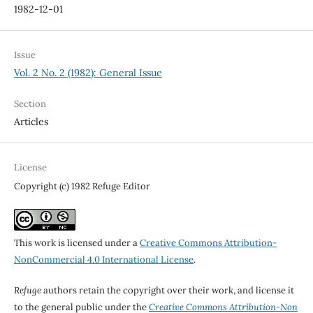
1982-12-01
Issue
Vol. 2 No. 2 (1982): General Issue
Section
Articles
License
Copyright (c) 1982 Refuge Editor
This work is licensed under a
Creative Commons Attribution-
NonCommercial 4.0 International License
.
Refuge
authors retain the copyright over their work, and license it
to the general public under the
Creative Commons Attribution-Non