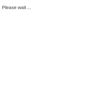
Please wait ...