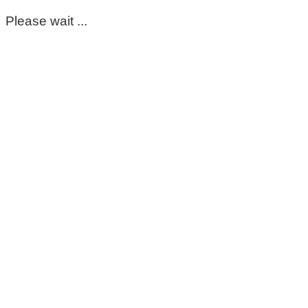
Please wait ...