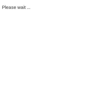
Please wait ...