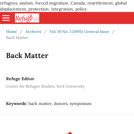
refugees, asylum, forced migration, Canada, resettlement, global
displacement, protection, integration, policy
Home
/
Archives
/
Vol. 10 No. 3 (1991): General Issue
/
Back Matter
Back Matter
Refuge Editor
Centre for Refugee Studies, York University
Keywords:
back matter, donors, symposium