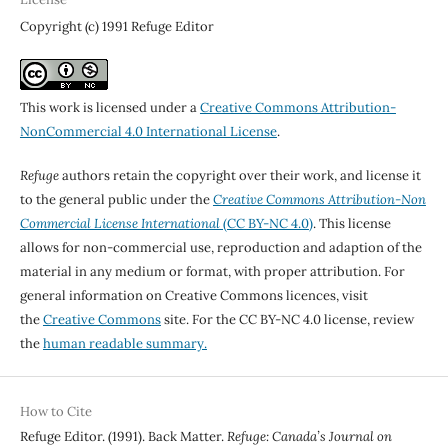
Copyright (c) 1991 Refuge Editor
This work is licensed under a
Creative Commons Attribution-
NonCommercial 4.0 International License
.
Refuge
authors retain the copyright over their work, and license it
to the general public under the
Creative Commons Attribution-Non
Commercial License International
(CC BY-NC 4.0)
. This license
allows for non-commercial use, reproduction and adaption of the
material in any medium or format, with proper attribution. For
general information on Creative Commons licences, visit
the
Creative Commons
site. For the CC BY-NC 4.0 license, review
the
human readable summary.
How to Cite
Refuge Editor. (1991). Back Matter.
Refuge: Canada’s Journal on