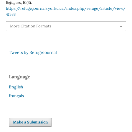
Refugees
,
10
(3).
https://refuge.journals.yorku.ca/index.php/refuge/article/view/
41388
More Citation Formats
Tweets by RefugeJournal
Language
English
français
Make a Submission