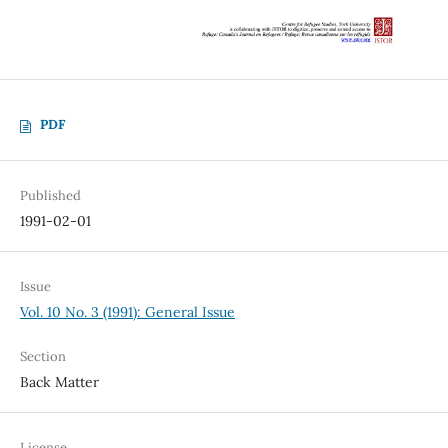
PDF
Published
1991-02-01
Issue
Vol. 10 No. 3 (1991): General Issue
Section
Back Matter
License