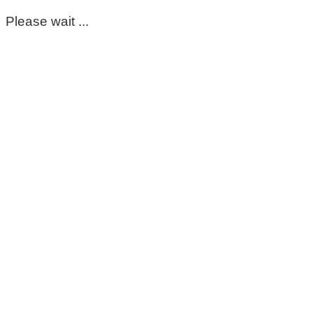
Please wait ...