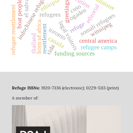
el salvador
indochinese refugees
ethiopia
boat people
greetings
cuso
editorial
refugee resettlement
ogaden
refugees
somali refugees
horn of africa
legal visitors
refuge
winnipeg
resettlement
toronto
thailand
canada
central america
cida
refugee camps
funding sources
Refuge ISSNs:
1920-7336 (electronic); 0229-5113 (print)
A member of: