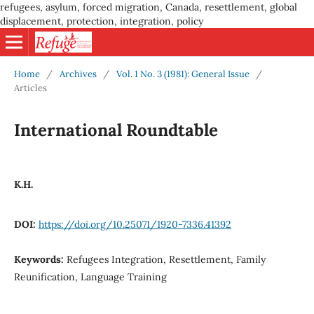
refugees, asylum, forced migration, Canada, resettlement, global
displacement, protection, integration, policy
Home
/
Archives
/
Vol. 1 No. 3 (1981): General Issue
/
Articles
International Roundtable
K.H.
DOI:
https://doi.org/10.25071/1920-7336.41392
Keywords:
Refugees Integration, Resettlement, Family
Reunification, Language Training