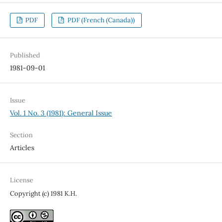
PDF
PDF (French (Canada))
Published
1981-09-01
Issue
Vol. 1 No. 3 (1981): General Issue
Section
Articles
License
Copyright (c) 1981 K.H.