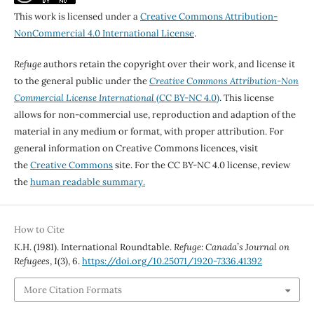
This work is licensed under a
Creative Commons Attribution-
NonCommercial 4.0 International License
.
Refuge
authors retain the copyright over their work, and license it
to the general public under the
Creative Commons Attribution-Non
Commercial License International
(CC BY-NC 4.0)
. This license
allows for non-commercial use, reproduction and adaption of the
material in any medium or format, with proper attribution. For
general information on Creative Commons licences, visit
the
Creative Commons
site. For the CC BY-NC 4.0 license, review
the
human readable summary.
How to Cite
K.H. (1981). International Roundtable.
Refuge: Canada’s Journal on
Refugees
,
1
(3), 6.
https://doi.org/10.25071/1920-7336.41392
More Citation Formats