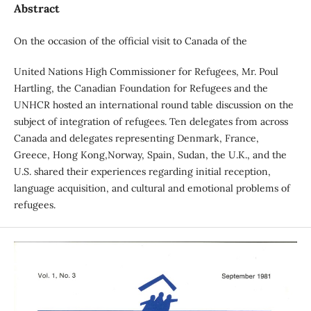
Abstract
On the occasion of the official visit to Canada of the
United Nations High Commissioner for Refugees, Mr. Poul
Hartling, the Canadian Foundation for Refugees and the
UNHCR hosted an international round table discussion on the
subject of integration of refugees. Ten delegates from across
Canada and delegates representing Denmark, France,
Greece, Hong Kong,Norway, Spain, Sudan, the U.K., and the
U.S. shared their experiences regarding initial reception,
language acquisition, and cultural and emotional problems of
refugees.