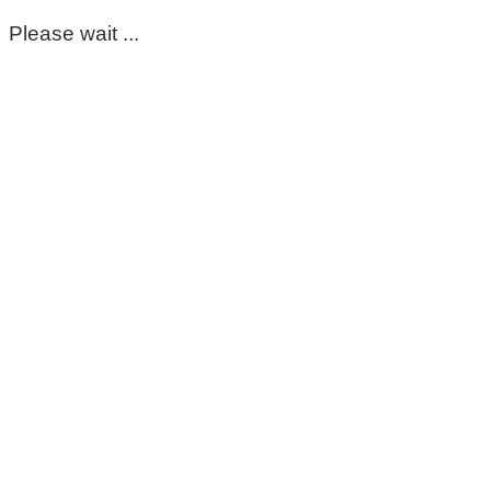
Please wait ...