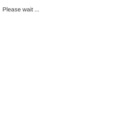
Please wait ...