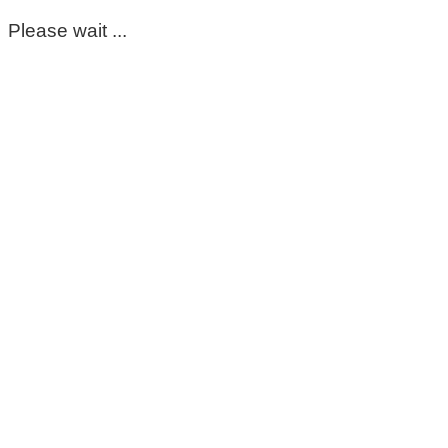
Please wait ...