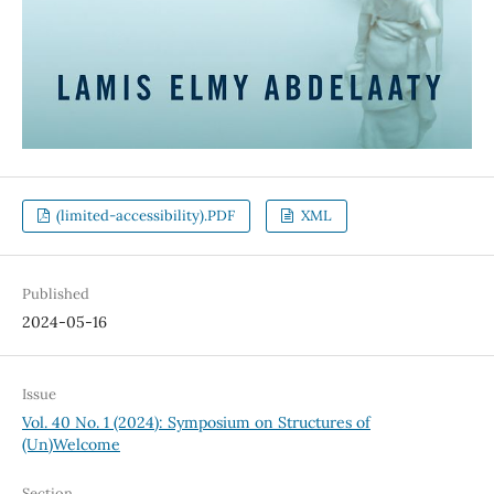
(limited-accessibility).PDF
XML
Published
2024-05-16
Issue
Vol. 40 No. 1 (2024): Symposium on Structures of
(Un)Welcome
Section