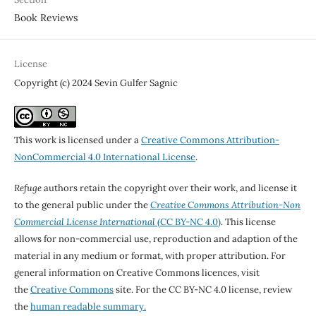
Book Reviews
License
Copyright (c) 2024 Sevin Gulfer Sagnic
This work is licensed under a
Creative Commons Attribution-
NonCommercial 4.0 International License
.
Refuge
authors retain the copyright over their work, and license it
to the general public under the
Creative Commons Attribution-Non
Commercial License International
(CC BY-NC 4.0)
. This license
allows for non-commercial use, reproduction and adaption of the
material in any medium or format, with proper attribution. For
general information on Creative Commons licences, visit
the
Creative Commons
site. For the CC BY-NC 4.0 license, review
the
human readable summary.