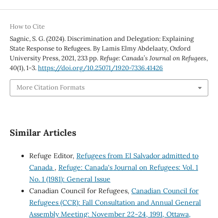
How to Cite
Sagnic, S. G. (2024). Discrimination and Delegation: Explaining
State Response to Refugees. By Lamis Elmy Abdelaaty, Oxford
University Press, 2021, 233 pp.
Refuge: Canada’s Journal on Refugees
,
40
(1), 1-3.
https://doi.org/10.25071/1920-7336.41426
More Citation Formats
Similar Articles
Refuge Editor,
Refugees from El Salvador admitted to
Canada
,
Refuge: Canada's Journal on Refugees: Vol. 1
No. 1 (1981): General Issue
Canadian Council for Refugees,
Canadian Council for
Refugees (CCR): Fall Consultation and Annual General
Assembly Meeting: November 22-24, 1991, Ottawa,