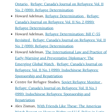
Ontario
,
Refuge: Canada's Journal on Refugees: Vol. 11
No. 2 (1991): Refugee Determination
Howard Adelman,
Refugee Determination
,
Refuge:
Canada's Journal on Refugees: Vol. 11 No. 2 (1991):
Refugee Determination
Howard Adelman,
Refugee Determination: Bill C-55
Revisited
,
Refuge: Canada's Journal on Refugees: Vol. 11
No. 2 (1991): Refugee Determination
Howard Adelman,
The International Law and Practice of
Early-Warning and Preventative Diplomacy: The
Emerging Global Watch
,
Refuge: Canada's Journal on
Refugees: Vol. 11 No. 1 (1991): Indochinese Refugees:
Sponsorship and Repatriation
Centre for Refugee Studies,
Soviet Refugee Monitor
,
Refuge: Canada's Journal on Refugees: Vol. 11 No. 1
(1991): Indochinese Refugees: Sponsorship and
Repatriation
Alex Zisman,
With Friends Like These: The Americas
Watch Report on Human Rights and U.S. Policy in Latin