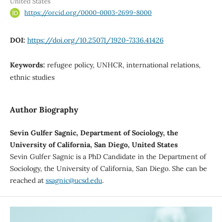
United States
https://orcid.org/0000-0003-2699-8000
DOI:
https://doi.org/10.25071/1920-7336.41426
Keywords:
refugee policy, UNHCR, international relations,
ethnic studies
Author Biography
Sevin Gulfer Sagnic, Department of Sociology, the
University of California, San Diego, United States
Sevin Gulfer Sagnic is a PhD Candidate in the Department of
Sociology, the University of California, San Diego. She can be
reached at
ssagnic@ucsd.edu
.