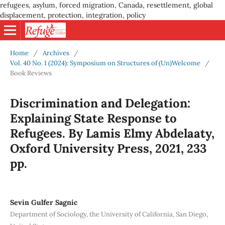
refugees, asylum, forced migration, Canada, resettlement, global
displacement, protection, integration, policy
Home
/
Archives
/
Vol. 40 No. 1 (2024): Symposium on Structures of (Un)Welcome
/
Book Reviews
Discrimination and Delegation:
Explaining State Response to
Refugees. By Lamis Elmy Abdelaaty,
Oxford University Press, 2021, 233
pp.
Sevin Gulfer Sagnic
Department of Sociology, the University of California, San Diego,