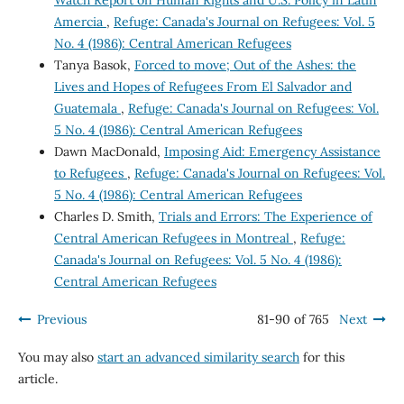
Amercia
,
Refuge: Canada's Journal on Refugees: Vol. 5
No. 4 (1986): Central American Refugees
Tanya Basok,
Forced to move; Out of the Ashes: the
Lives and Hopes of Refugees From El Salvador and
Guatemala
,
Refuge: Canada's Journal on Refugees: Vol.
5 No. 4 (1986): Central American Refugees
Dawn MacDonald,
Imposing Aid: Emergency Assistance
to Refugees
,
Refuge: Canada's Journal on Refugees: Vol.
5 No. 4 (1986): Central American Refugees
Charles D. Smith,
Trials and Errors: The Experience of
Central American Refugees in Montreal
,
Refuge:
Canada's Journal on Refugees: Vol. 5 No. 4 (1986):
Central American Refugees
Previous
81-90 of 765
Next
You may also
start an advanced similarity search
for this
article.