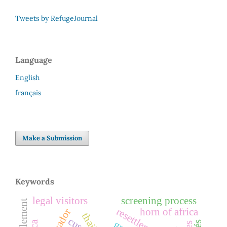
Tweets by RefugeJournal
Language
English
français
Make a Submission
Keywords
legal visitors
screening process
resettlement
horn of africa
cuso