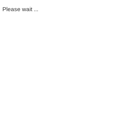
Please wait ...