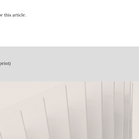
r this article.
print)