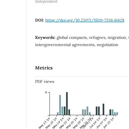
Independent
DOI:
https://doi.org/10.25071/1920-7336.41428
Keywords:
global compacts, refugees, migration,
intergovernmental agreements, negotiation
Metrics
PDF views
8
May 13 '24
May 16 '24
May 19 '24
May 22 '24
May 25 '24
May 28 '24
May 31 '24
Jun 01 '24
Jun 04 '24
Jun 07 '24
Jun 10 '24