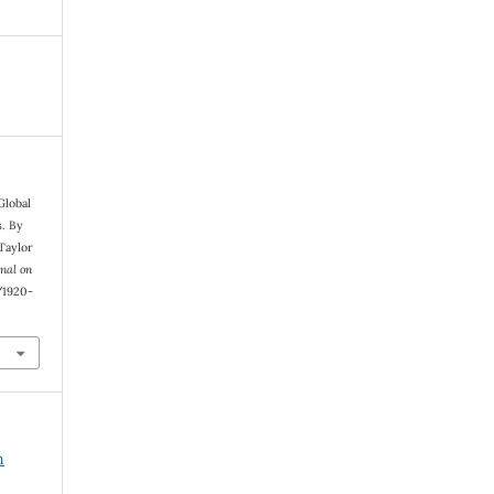
Global
s. By
 Taylor
nal on
1/1920-
n