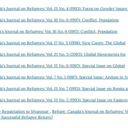
's Journal on Refugees: Vol. 13 No. 4 (1993): Focus on Gender Issues
's Journal on Refugees: Vol. 16 No. 6 (1997): Conflict, Population
s Journal on Refugees: Vol. 16 No. 6 (1997): Conflict, Population
's Journal on Refugees: Vol. 17 No. 5 (1998): New Cargo: The Global
a's Journal on Refugees: Vol. 21 No. 3 (2003): Global Movements for
's Journal on Refugees: Vol. 15 No. 6 (1997): Special Issue on Global
's Journal on Refugees: Vol. 7 No. 1 (1987): Special Issue: Asylum in 
's Journal on Refugees: Vol. 13 No. 7 (1993): Special Issue on Russia 
's Journal on Refugees: Vol. 13 No. 2 (1993): Special Issue on Eastern
e Repatriation to Myanmar
,
Refuge: Canada's Journal on Refugees: Vo
r Successful Refugee Return?