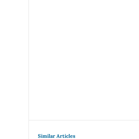
Similar Articles