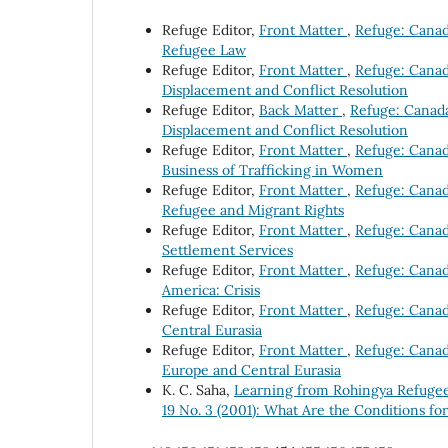
Refuge Editor,
Front Matter
,
Refuge: Canada
Refugee Law
Refuge Editor,
Front Matter
,
Refuge: Canada
Displacement and Conflict Resolution
Refuge Editor,
Back Matter
,
Refuge: Canada'
Displacement and Conflict Resolution
Refuge Editor,
Front Matter
,
Refuge: Canada
Business of Trafficking in Women
Refuge Editor,
Front Matter
,
Refuge: Canad
Refugee and Migrant Rights
Refuge Editor,
Front Matter
,
Refuge: Canada
Settlement Services
Refuge Editor,
Front Matter
,
Refuge: Canada
America: Crisis
Refuge Editor,
Front Matter
,
Refuge: Canada
Central Eurasia
Refuge Editor,
Front Matter
,
Refuge: Canada
Europe and Central Eurasia
K. C. Saha,
Learning from Rohingya Refuge
19 No. 3 (2001): What Are the Conditions fo