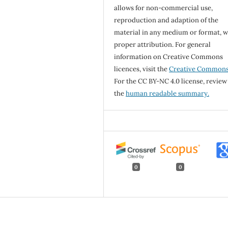
allows for non-commercial use,
reproduction and adaption of the
material in any medium or format, w
proper attribution. For general
information on Creative Commons
licences, visit the
Creative Common
For the CC BY-NC 4.0 license, review
the
human readable summary.
0
0