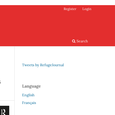
Register
Login
Search
Tweets by RefugeJournal
&
Language
English
Français