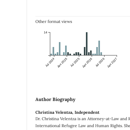
Other format views
14
Jul 2024
Jan 2025
Jul 2025
Jan 2026
Jul 2026
Jan 2027
Author Biography
Christina Velentza,
Independent
Dr. Christina Velentza is an Attorney-at-Law and 
International Refugee Law and Human Rights. She