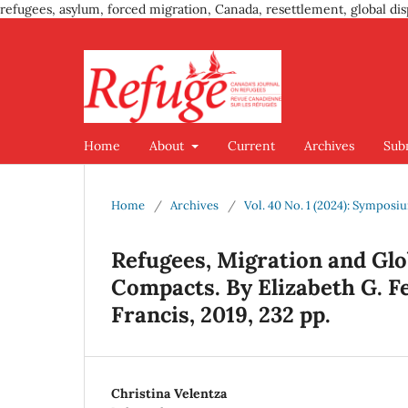
refugees, asylum, forced migration, Canada, resettlement, global dis
Home
About
Current
Archives
Sub
Home
/
Archives
/
Vol. 40 No. 1 (2024): Sympos
Refugees, Migration and Glo
Compacts. By Elizabeth G. F
Francis, 2019, 232 pp.
Christina Velentza