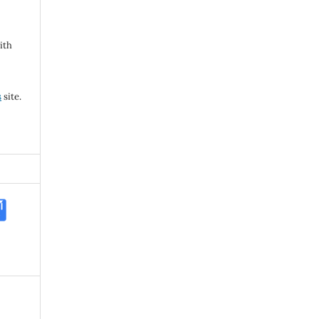
ith
s
site.