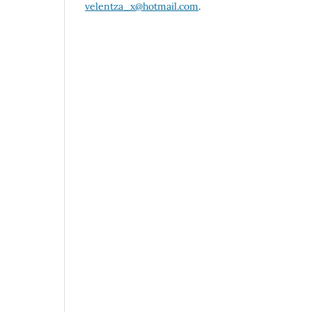
velentza_x@hotmail.com
.