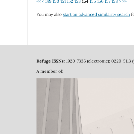
<<
<
149
150
151
152
153
154
155
156
157
158
>
>>
You may also
start an advanced similarity search
fo
Refuge ISSNs:
1920-7336 (electronic); 0229-5113 (
A member of: