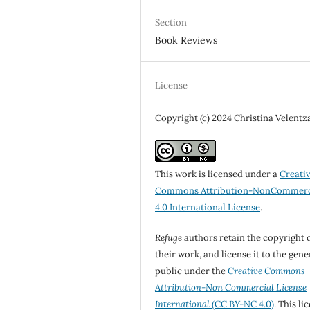
Section
Book Reviews
License
Copyright (c) 2024 Christina Velentz
This work is licensed under a
Creati
Commons Attribution-NonCommerc
4.0 International License
.
Refuge
authors retain the copyright 
their work, and license it to the gene
public under the
Creative Commons
Attribution-Non Commercial License
International
(CC BY-NC 4.0)
. This li