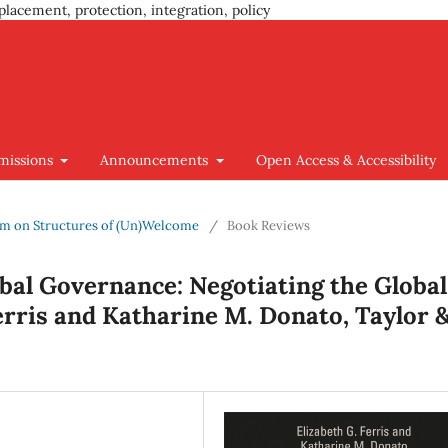
placement, protection, integration, policy
missions
Announcements
Open Access & Accessibility
ium on Structures of (Un)Welcome
/
Book Reviews
bal Governance: Negotiating the Global
erris and Katharine M. Donato, Taylor 