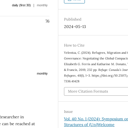
|
daily (first 30)
monthly
Published
76
2024-05-13
How to Cite
Velentza, C. (2024). Refugees, Migration and 
Governance: Negotiating the Global Compact
Elizabeth G. Ferris and Katharine M. Donato,
& Francis, 2019, 232 pp.
Refuge: Canada’s Jour
monthly
Refugees
,
40
(1), 1–3. https://doi.org/10.2507
7336.41428
More Citation Formats
Issue
Researcher in
Vol. 40 No. 1 (2024): Symposium o
 can be reached at
Structures of (Un)Welcome