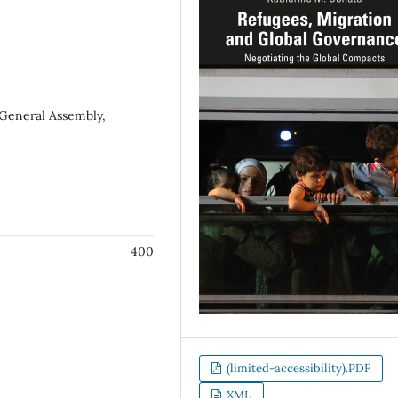
 General Assembly,
400
(limited-accessibility).PDF
XML