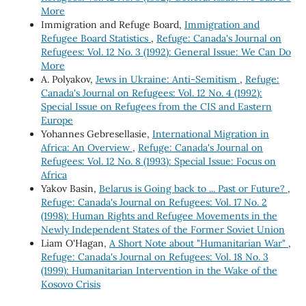
More
Immigration and Refuge Board,
Immigration and
Refugee Board Statistics
,
Refuge: Canada's Journal on
Refugees: Vol. 12 No. 3 (1992): General Issue: We Can Do
More
A. Polyakov,
Jews in Ukraine: Anti-Semitism
,
Refuge:
Canada's Journal on Refugees: Vol. 12 No. 4 (1992):
Special Issue on Refugees from the CIS and Eastern
Europe
Yohannes Gebresellasie,
International Migration in
Africa: An Overview
,
Refuge: Canada's Journal on
Refugees: Vol. 12 No. 8 (1993): Special Issue: Focus on
Africa
Yakov Basin,
Belarus is Going back to ... Past or Future?
,
Refuge: Canada's Journal on Refugees: Vol. 17 No. 2
(1998): Human Rights and Refugee Movements in the
Newly Independent States of the Former Soviet Union
Liam O'Hagan,
A Short Note about "Humanitarian War"
,
Refuge: Canada's Journal on Refugees: Vol. 18 No. 3
(1999): Humanitarian Intervention in the Wake of the
Kosovo Crisis