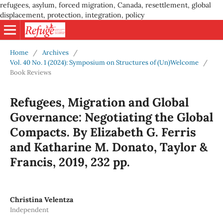
refugees, asylum, forced migration, Canada, resettlement, global
displacement, protection, integration, policy
Home
/
Archives
/
Vol. 40 No. 1 (2024): Symposium on Structures of (Un)Welcome
/
Book Reviews
Refugees, Migration and Global
Governance: Negotiating the Global
Compacts. By Elizabeth G. Ferris
and Katharine M. Donato, Taylor &
Francis, 2019, 232 pp.
Christina Velentza
Independent