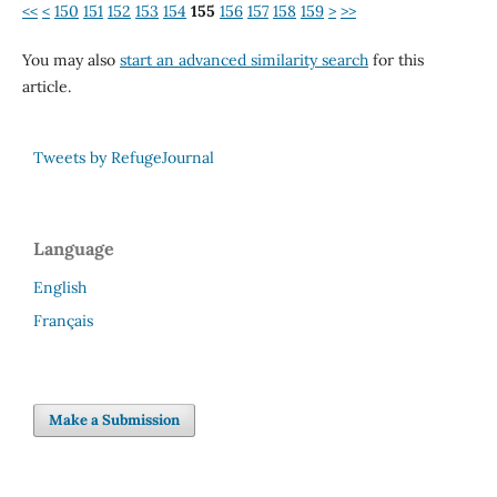
<<
<
150
151
152
153
154
155
156
157
158
159
>
>>
You may also
start an advanced similarity search
for this
article.
Tweets by RefugeJournal
Language
English
Français
Make a Submission