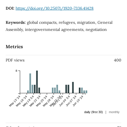
DOI:
https://doi.org/10.25071/1920-7336.41428
Keywords:
global compacts, refugees, migration, General
Assembly, intergovernmental agreements, negotiation
Metrics
PDF views
400
8
May 13 '24
May 16 '24
May 19 '24
May 22 '24
May 25 '24
May 28 '24
May 31 '24
Jun 01 '24
Jun 04 '24
Jun 07 '24
Jun 10 '24
|
daily (first 30)
monthly