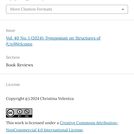
More Citation Formats
Issue
Vol. 40 No. 1 (2024): Symposium on Structures of
(Un)Welcome
Section
Book Reviews
License
Copyright (c) 2024 Christina Velentza
This work is licensed under a
Creative Commons Attribution-
NonCommercial 4.0 International License
.