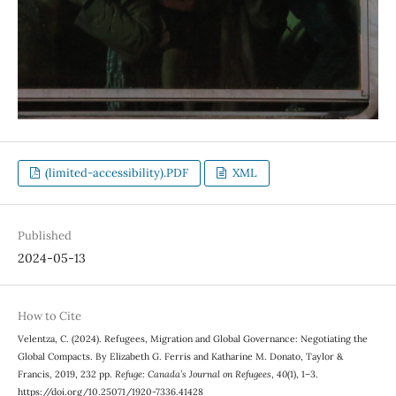
(limited-accessibility).PDF
XML
Published
2024-05-13
How to Cite
Velentza, C. (2024). Refugees, Migration and Global Governance: Negotiating the
Global Compacts. By Elizabeth G. Ferris and Katharine M. Donato, Taylor &
Francis, 2019, 232 pp.
Refuge: Canada’s Journal on Refugees
,
40
(1), 1–3.
https://doi.org/10.25071/1920-7336.41428