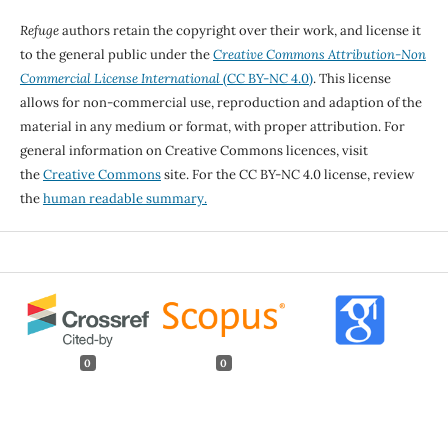
Refuge
authors retain the copyright over their work, and license it
to the general public under the
Creative Commons Attribution-Non
Commercial License International
(CC BY-NC 4.0)
. This license
allows for non-commercial use, reproduction and adaption of the
material in any medium or format, with proper attribution. For
general information on Creative Commons licences, visit
the
Creative Commons
site. For the CC BY-NC 4.0 license, review
the
human readable summary.
0
0