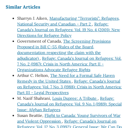
Similar Articles
Sharryn J. Aiken,
Manufacturing “Terrorists”: Refugees,
National Security and Canadian - Part 2
,
Refuge:
Canada's Journal on Refugees: Vol. 19 No. 4 (2001): New
Directions for Refugee Policy
Government of Canada,
The Screening Provisions
Proposed in Bill C-55 (Rules of the Board,
documentation respecting the claim with the
adjudicator)
,
Refuge: Canada's Journal on Refugees: Vol.
7 No. 2 (1987): Crisis in North America: Part II -
Organizations Advocate Refugee Rights
Arthur C. Helton,
The Need for a Formal Safe Haven
Remedy in the United States
,
Refuge: Canada's Journal
on Refugees: Vol. 7 No. 3 (1988): Crisis in North America:
Part III - Legal Perspectives
M. Nazif Shahrani,
Louis Dupree: A Tribute
,
Refuge:
Canada's Journal on Refugees: Vol. 9 No. 1 (1989): Special
Issue: Afghan Refugees
Susan Beattie,
Flight to Canada: Young Survivors of War
and Violent Oppression
,
Refuge: Canada's Journal on
Refugees: Vol. 12 No. 3 (1992): General Issue: We Can Do