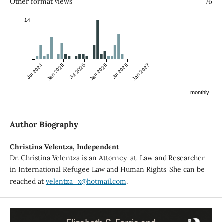
Other format views
76
14
Jul 2024
Jan 2025
Jul 2025
Jan 2026
Jul 2026
Jan 2027
monthly
Author Biography
Christina Velentza,
Independent
Dr. Christina Velentza is an Attorney-at-Law and Researcher
in International Refugee Law and Human Rights. She can be
reached at
velentza_x@hotmail.com
.