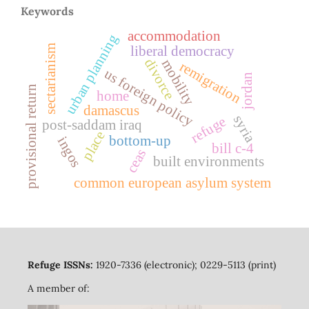
Keywords
accommodation
urban planning
sectarianism
liberal democracy
divorce
mobility
remigration
us foreign policy
jordan
provisional return
home
damascus
syria
refuge
post-saddam iraq
place
bottom-up
ingos
bill c-4
ceas
built environments
common european asylum system
Refuge ISSNs:
1920-7336 (electronic); 0229-5113 (print)
A member of: