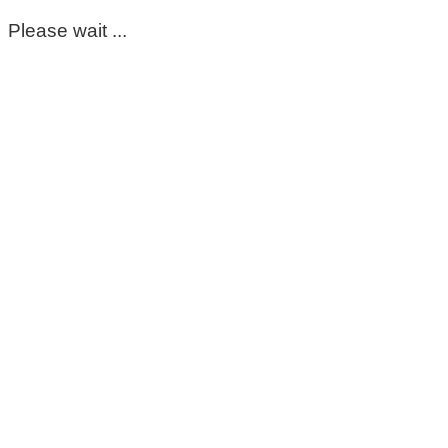
Please wait ...