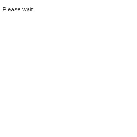
Please wait ...