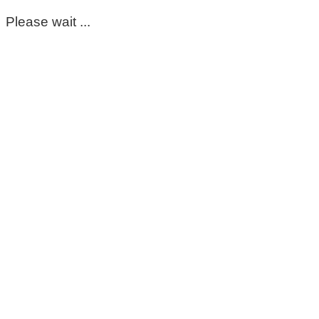
Please wait ...