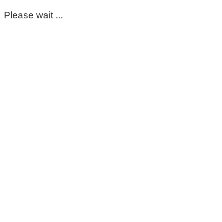
Please wait ...