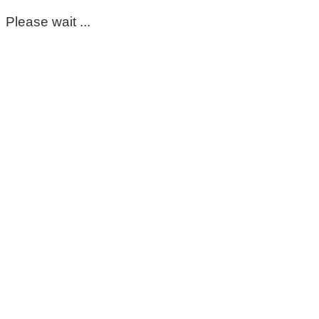
Please wait ...